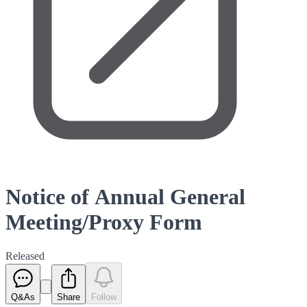
Notice of Annual General
Meeting/Proxy Form
Released
Q&As
Share
Follow