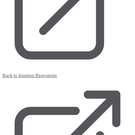
Back to Imagion Biosystems