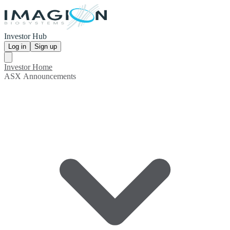
Investor Hub
Log in
Sign up
Investor Home
ASX Announcements