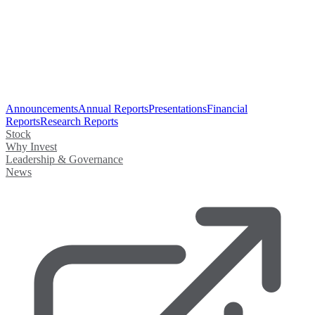
Announcements
Annual Reports
Presentations
Financial
Reports
Research Reports
Stock
Why Invest
Leadership & Governance
News