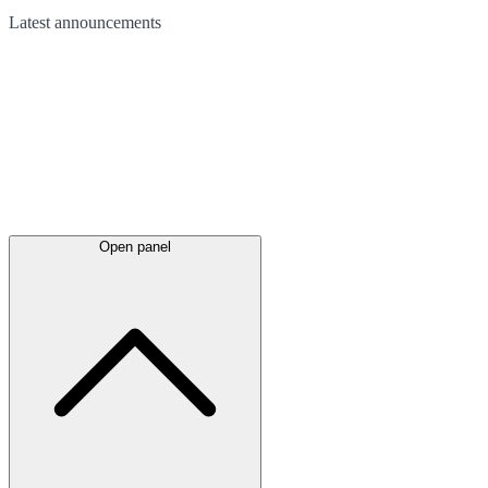
Latest
announcements
Open panel