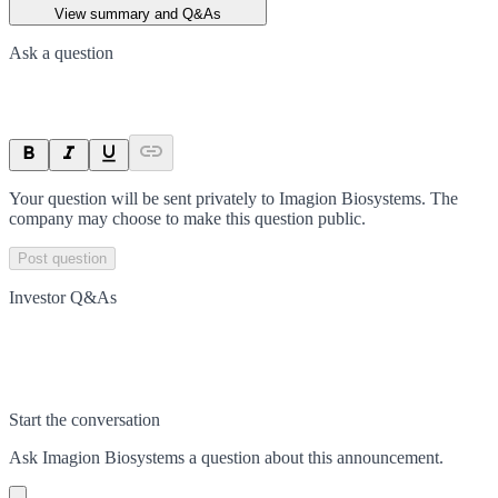
View summary and Q&As
Ask a question
Your question will be sent privately to
Imagion Biosystems
. The
company may choose to make this question public.
Post question
Investor Q&As
Start the conversation
Ask
Imagion Biosystems
a question about this
announcement
.