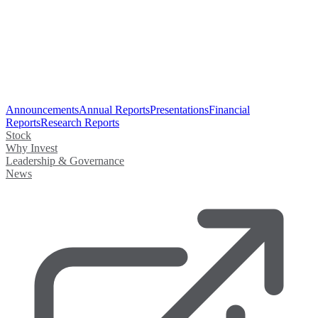
Announcements
Annual Reports
Presentations
Financial
Reports
Research Reports
Stock
Why Invest
Leadership & Governance
News