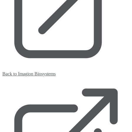
Back to Imagion Biosystems