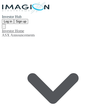
Investor Hub
Log in
Sign up
Investor Home
ASX Announcements