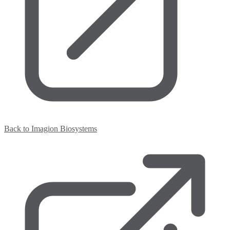
Back to Imagion Biosystems