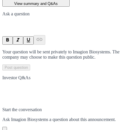
View summary and Q&As
Ask a question
Your question will be sent privately to
Imagion Biosystems
. The
company may choose to make this question public.
Post question
Investor Q&As
Start the conversation
Ask
Imagion Biosystems
a question about this
announcement
.