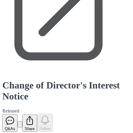
Change of Director's Interest
Notice
Released
Q&As
Share
Follow