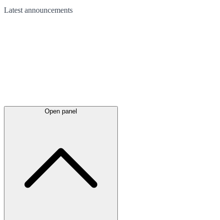
Latest
announcements
Open panel