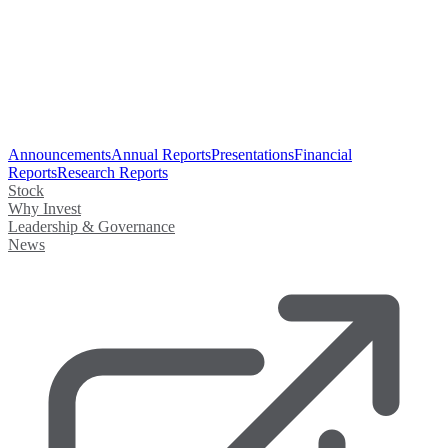
Announcements
Annual Reports
Presentations
Financial
Reports
Research Reports
Stock
Why Invest
Leadership & Governance
News