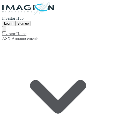
Investor Hub
Log in
Sign up
Investor Home
ASX Announcements