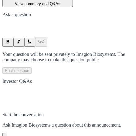
View summary and Q&As
Ask a question
Your question will be sent privately to
Imagion Biosystems
. The
company may choose to make this question public.
Post question
Investor Q&As
Start the conversation
Ask
Imagion Biosystems
a question about this
announcement
.