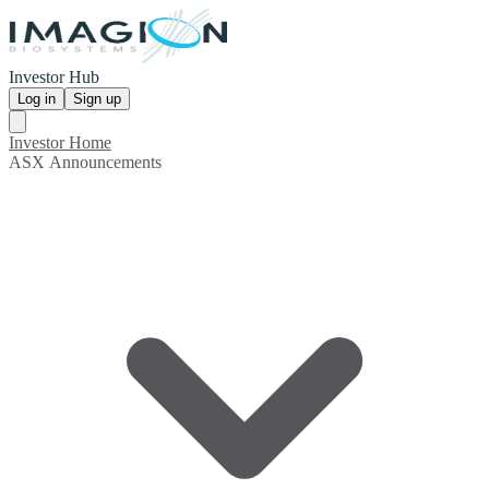
Investor Hub
Log in
Sign up
Investor Home
ASX Announcements