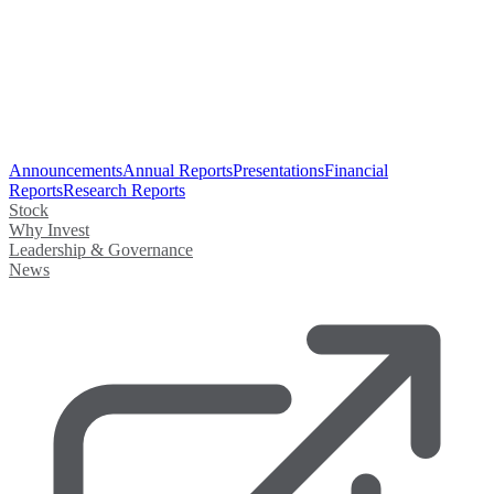
Announcements
Annual Reports
Presentations
Financial
Reports
Research Reports
Stock
Why Invest
Leadership & Governance
News