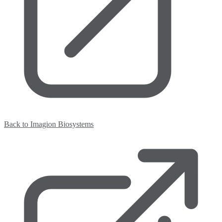
Back to Imagion Biosystems