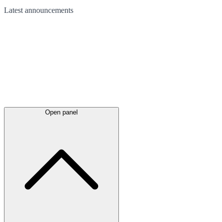
Latest
announcements
Open panel