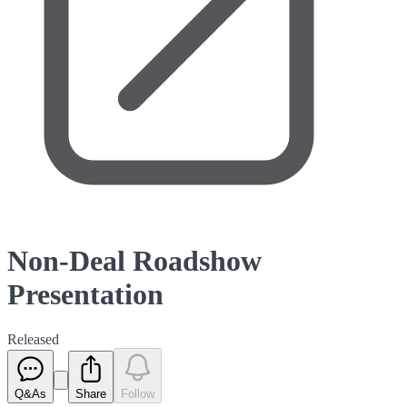
Non-Deal Roadshow
Presentation
Released
Q&As
Share
Follow