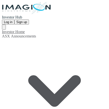
Investor Hub
Log in
Sign up
Investor Home
ASX Announcements