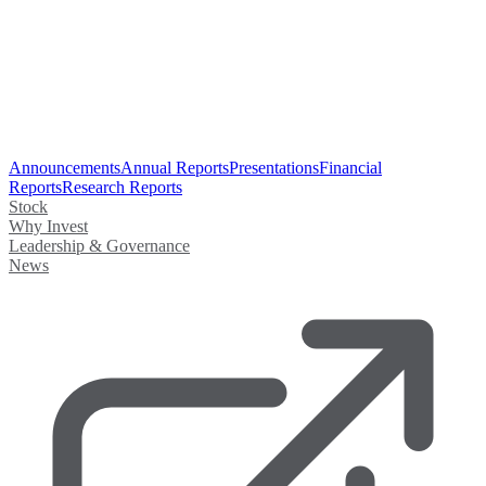
Announcements
Annual Reports
Presentations
Financial
Reports
Research Reports
Stock
Why Invest
Leadership & Governance
News