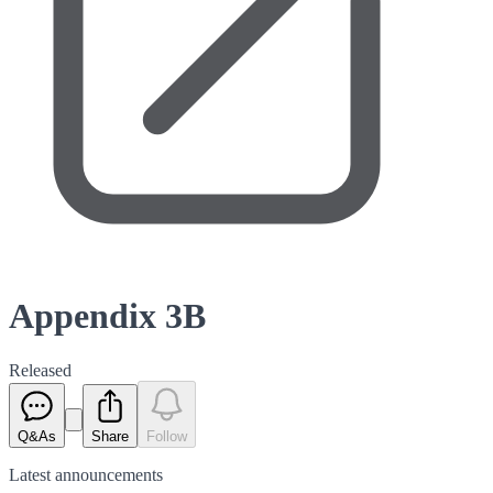
Appendix 3B
Released
Q&As
Share
Follow
Latest
announcements