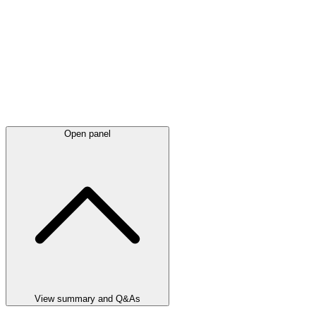
Open panel
View summary and Q&As