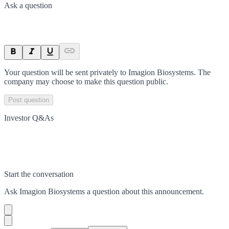
Ask a question
Your question will be sent privately to
Imagion Biosystems
. The
company may choose to make this question public.
Post question
Investor Q&As
Start the conversation
Ask
Imagion Biosystems
a question about this
announcement
.