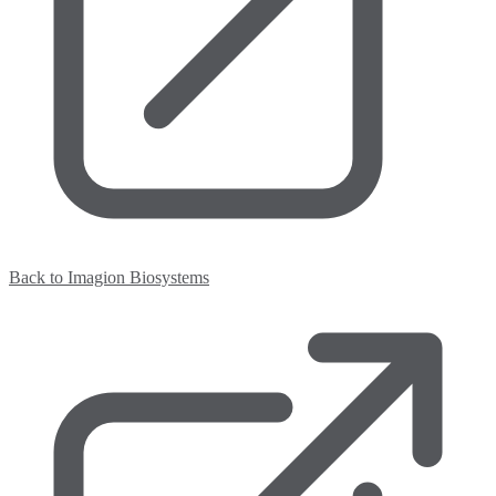
Back to Imagion Biosystems