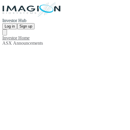
Investor Hub
Log in
Sign up
Investor Home
ASX Announcements