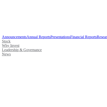
Announcements
Annual Reports
Presentations
Financial Reports
Resear
Stock
Why Invest
Leadership & Governance
News