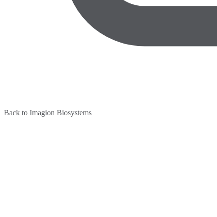
Back to Imagion Biosystems