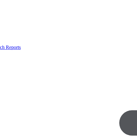
ch Reports