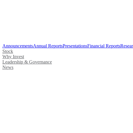
Announcements
Annual Reports
Presentations
Financial Reports
Resear
Stock
Why Invest
Leadership & Governance
News