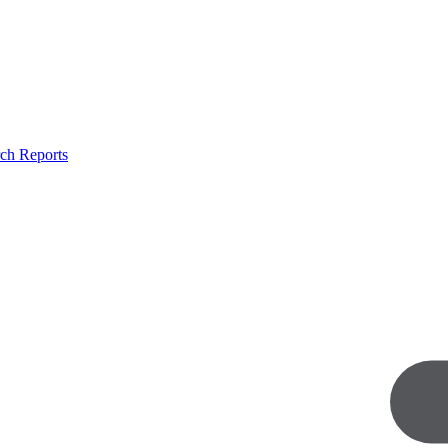
ch Reports