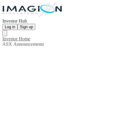
Investor Hub
Log in
Sign up
Investor Home
ASX Announcements