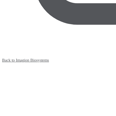
Back to Imagion Biosystems