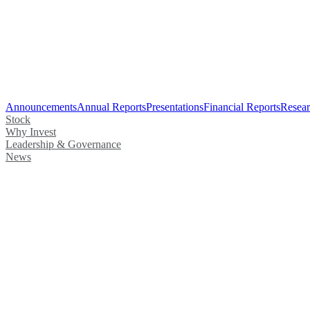
Announcements
Annual Reports
Presentations
Financial Reports
Resear
Stock
Why Invest
Leadership & Governance
News