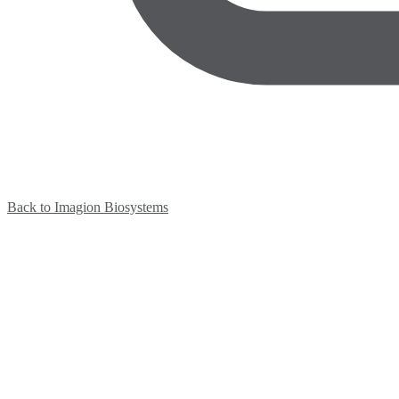
Back to Imagion Biosystems