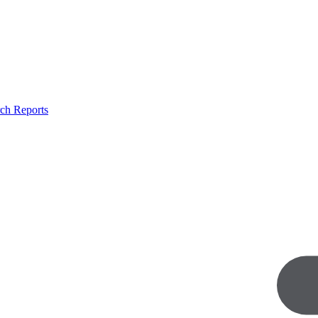
ch Reports