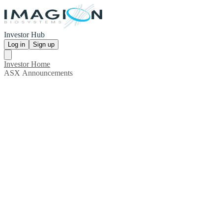
Investor Hub
Log in
Sign up
Investor Home
ASX Announcements