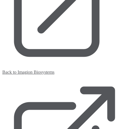
Back to Imagion Biosystems