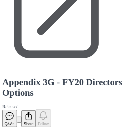
Appendix 3G - FY20 Directors
Options
Released
Q&As
Share
Follow