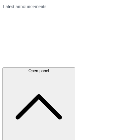
Latest
announcements
Open panel