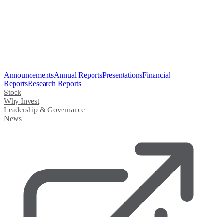
Announcements
Annual Reports
Presentations
Financial
Reports
Research Reports
Stock
Why Invest
Leadership & Governance
News