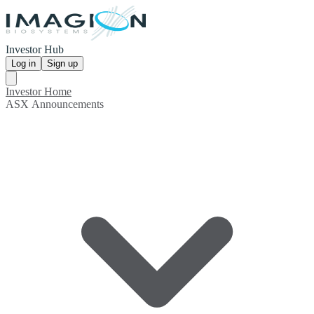
Investor Hub
Log in
Sign up
Investor Home
ASX Announcements