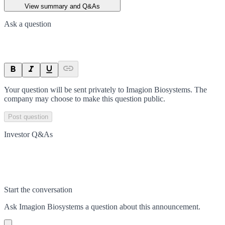
View summary and Q&As
Ask a question
Your question will be sent privately to
Imagion Biosystems
. The
company may choose to make this question public.
Post question
Investor Q&As
Start the conversation
Ask
Imagion Biosystems
a question about this
announcement
.