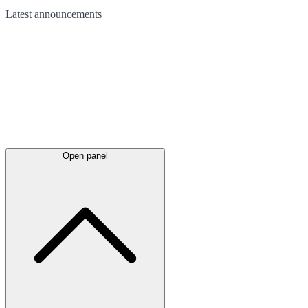
Latest
announcements
Open panel