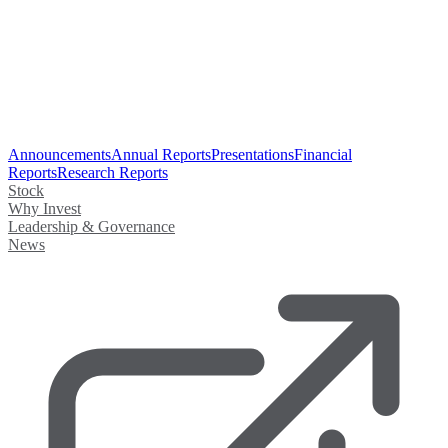
Announcements
Annual Reports
Presentations
Financial
Reports
Research Reports
Stock
Why Invest
Leadership & Governance
News