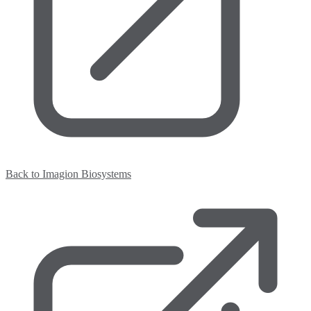
Back to Imagion Biosystems