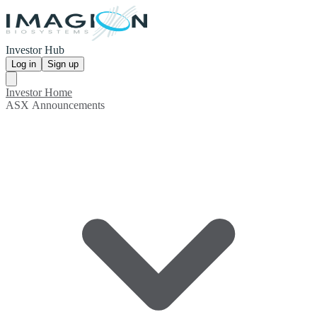
Investor Hub
Log in
Sign up
Investor Home
ASX Announcements