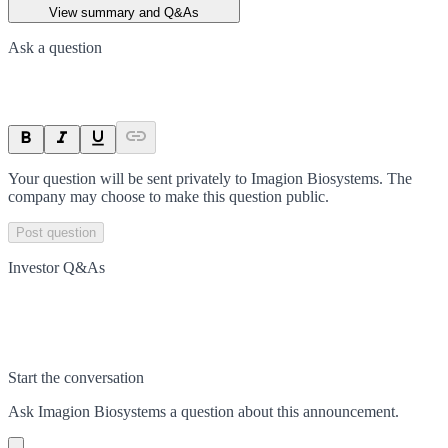
View summary and Q&As
Ask a question
Your question will be sent privately to
Imagion Biosystems
. The
company may choose to make this question public.
Post question
Investor Q&As
Start the conversation
Ask
Imagion Biosystems
a question about this
announcement
.