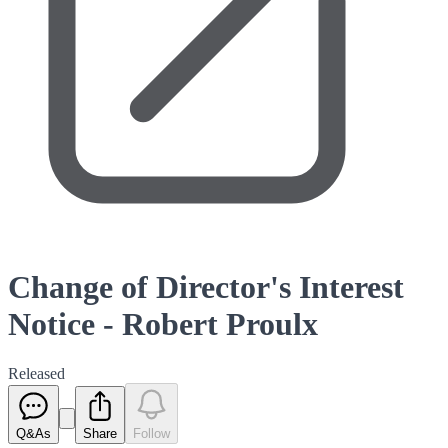
Change of Director's Interest
Notice - Robert Proulx
Released
Q&As
Share
Follow