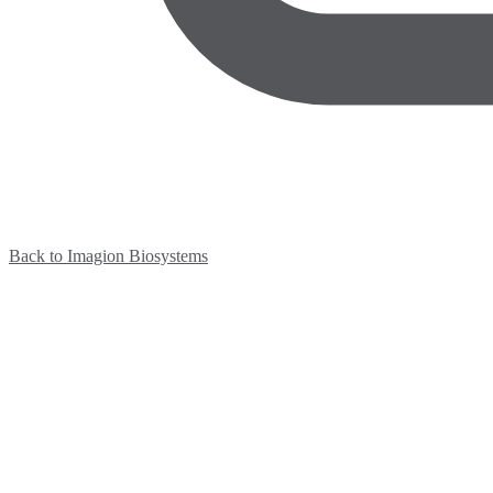
Back to Imagion Biosystems