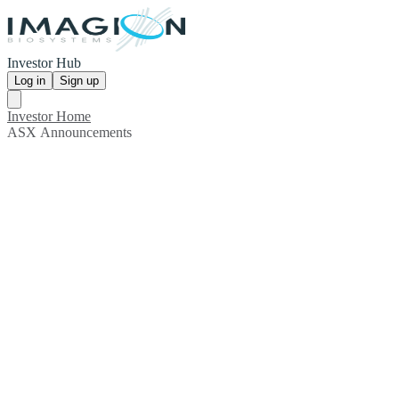
Investor Hub
Log in
Sign up
Investor Home
ASX Announcements