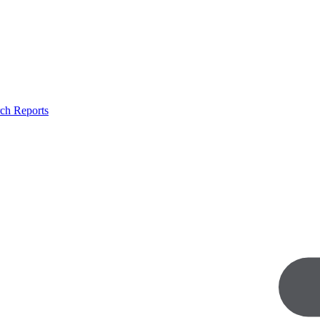
ch Reports