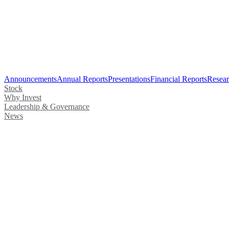
Announcements
Annual Reports
Presentations
Financial Reports
Resear
Stock
Why Invest
Leadership & Governance
News