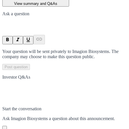
View summary and Q&As
Ask a question
Your question will be sent privately to
Imagion Biosystems
. The
company may choose to make this question public.
Post question
Investor Q&As
Start the conversation
Ask
Imagion Biosystems
a question about this
announcement
.