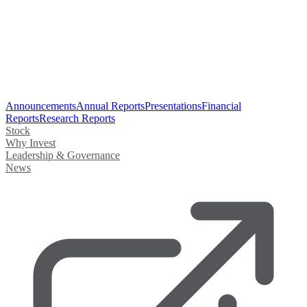
Announcements
Annual Reports
Presentations
Financial
Reports
Research Reports
Stock
Why Invest
Leadership & Governance
News