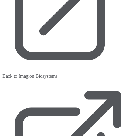
Back to Imagion Biosystems