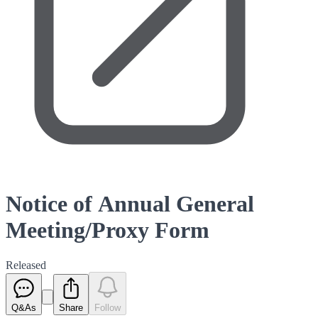
Notice of Annual General
Meeting/Proxy Form
Released
Q&As
Share
Follow