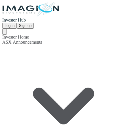
Investor Hub
Log in
Sign up
Investor Home
ASX Announcements