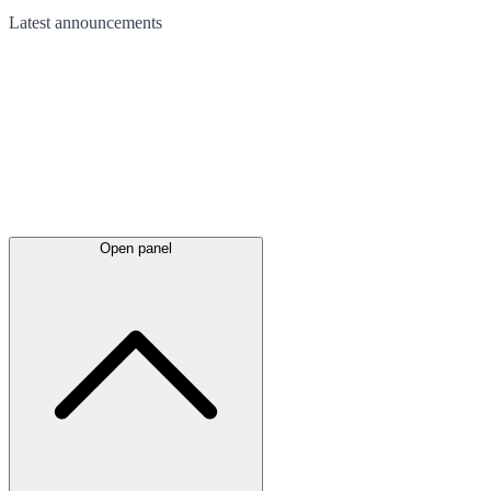
Latest
announcements
Open panel