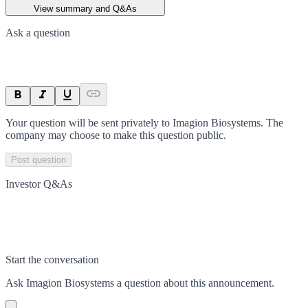
View summary and Q&As
Ask a question
Your question will be sent privately to
Imagion Biosystems
. The
company may choose to make this question public.
Post question
Investor Q&As
Start the conversation
Ask
Imagion Biosystems
a question about this
announcement
.