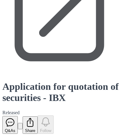
Application for quotation of
securities - IBX
Released
Q&As
Share
Follow