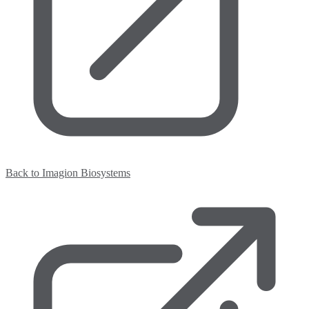
Back to Imagion Biosystems