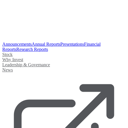
Announcements
Annual Reports
Presentations
Financial
Reports
Research Reports
Stock
Why Invest
Leadership & Governance
News