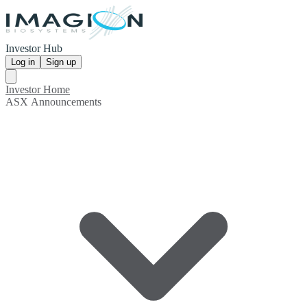
Investor Hub
Log in
Sign up
Investor Home
ASX Announcements