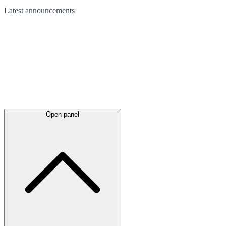
Latest
announcements
Open panel