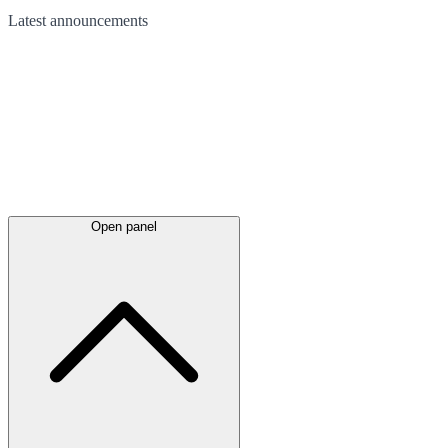
Latest
announcements
Open panel