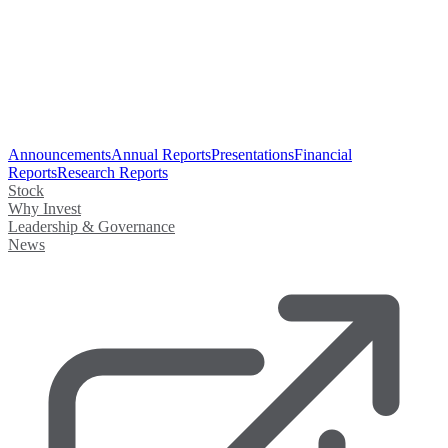
Announcements
Annual Reports
Presentations
Financial
Reports
Research Reports
Stock
Why Invest
Leadership & Governance
News