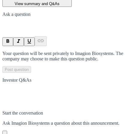
View summary and Q&As
Ask a question
Your question will be sent privately to
Imagion Biosystems
. The
company may choose to make this question public.
Post question
Investor Q&As
Start the conversation
Ask
Imagion Biosystems
a question about this
announcement
.