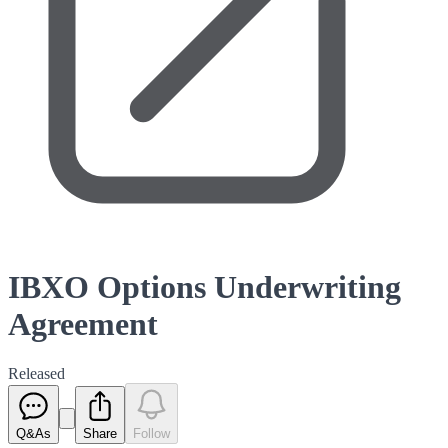
IBXO Options Underwriting
Agreement
Released
Q&As
Share
Follow