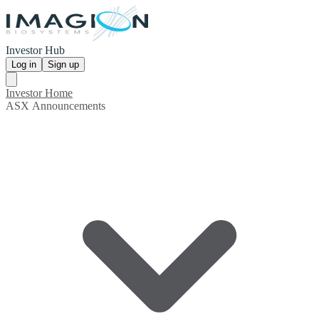
Investor Hub
Log in
Sign up
Investor Home
ASX Announcements