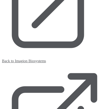
Back to Imagion Biosystems