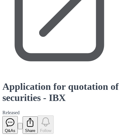
Application for quotation of
securities - IBX
Released
Q&As
Share
Follow