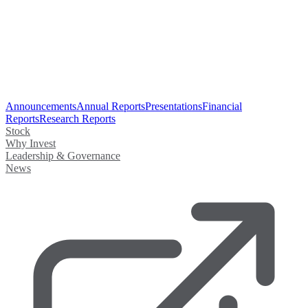
Announcements
Annual Reports
Presentations
Financial
Reports
Research Reports
Stock
Why Invest
Leadership & Governance
News