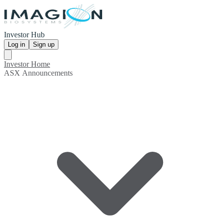
Investor Hub
Log in
Sign up
Investor Home
ASX Announcements