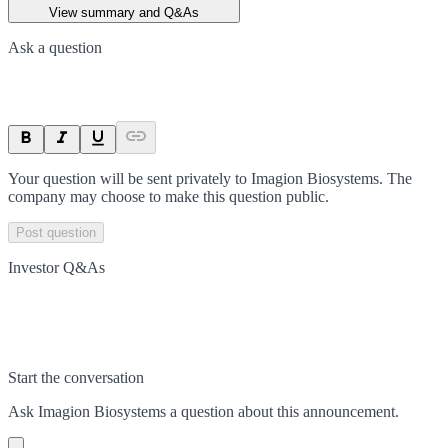
View summary and Q&As
Ask a question
Your question will be sent privately to
Imagion Biosystems
. The
company may choose to make this question public.
Post question
Investor Q&As
Start the conversation
Ask
Imagion Biosystems
a question about this
announcement
.