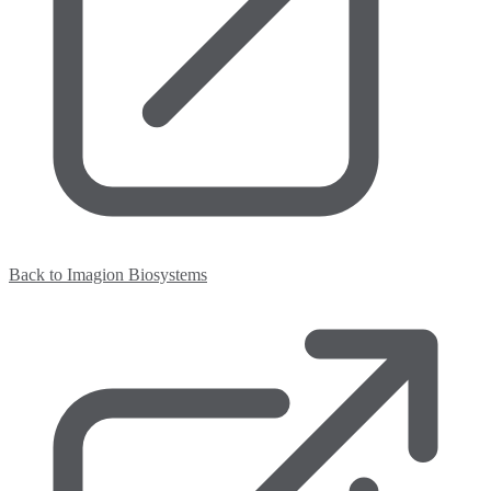
Back to Imagion Biosystems