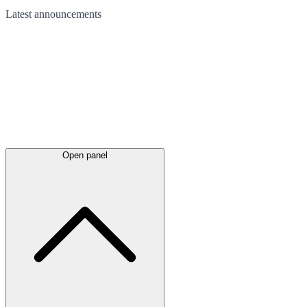
Latest
announcements
Open panel