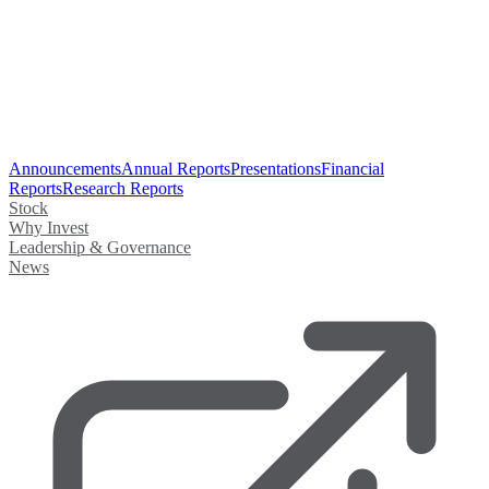
Announcements
Annual Reports
Presentations
Financial
Reports
Research Reports
Stock
Why Invest
Leadership & Governance
News