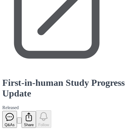
First-in-human Study Progress
Update
Released
Q&As
Share
Follow