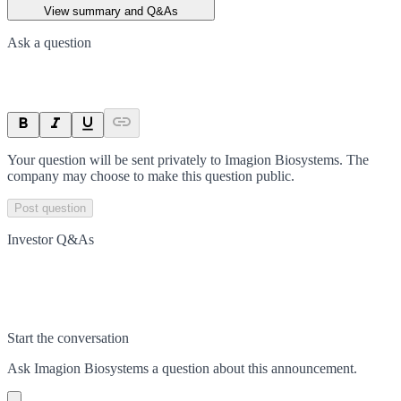
View summary and Q&As
Ask a question
Your question will be sent privately to
Imagion Biosystems
. The
company may choose to make this question public.
Post question
Investor Q&As
Start the conversation
Ask
Imagion Biosystems
a question about this
announcement
.