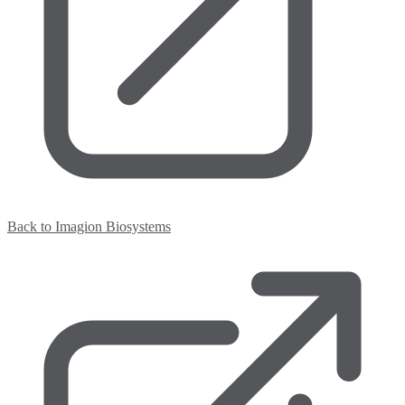
Back to Imagion Biosystems