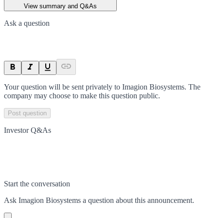
View summary and Q&As
Ask a question
Your question will be sent privately to
Imagion Biosystems
. The
company may choose to make this question public.
Post question
Investor Q&As
Start the conversation
Ask
Imagion Biosystems
a question about this
announcement
.