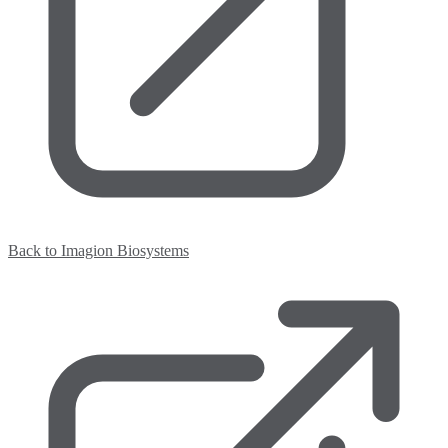
Back to Imagion Biosystems