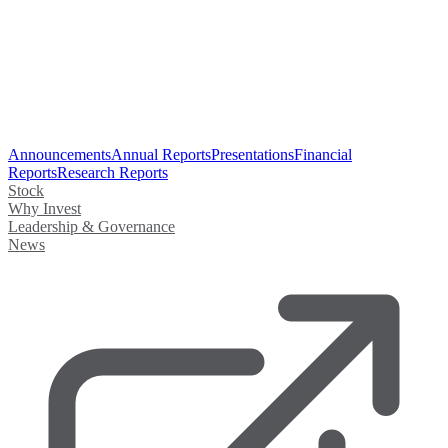
Announcements
Annual Reports
Presentations
Financial
Reports
Research Reports
Stock
Why Invest
Leadership & Governance
News