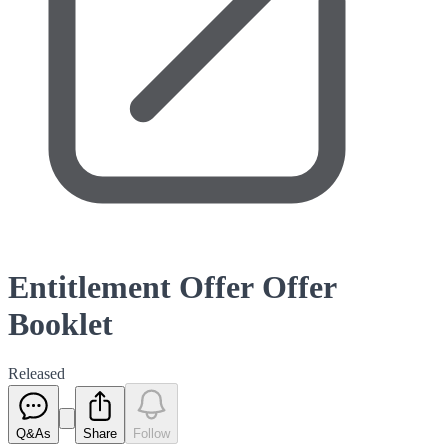
Entitlement Offer Offer
Booklet
Released
Q&As
Share
Follow