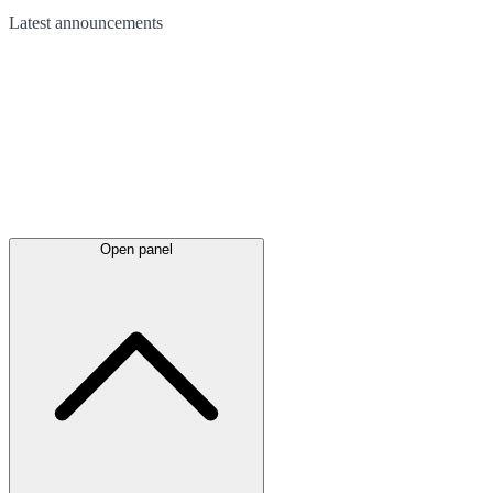
Latest
announcements
Open panel