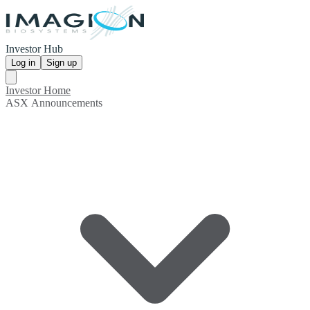
Investor Hub
Log in
Sign up
Investor Home
ASX Announcements