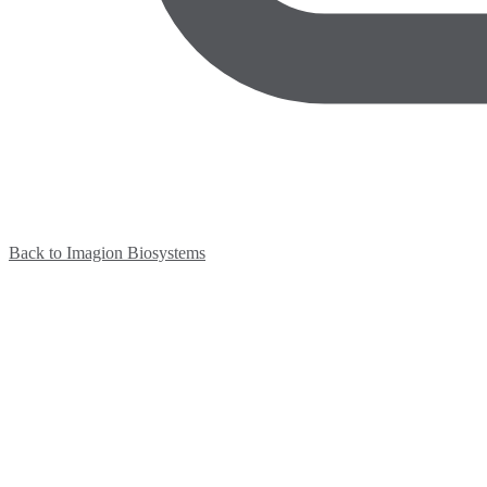
Back to Imagion Biosystems