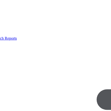
ch Reports