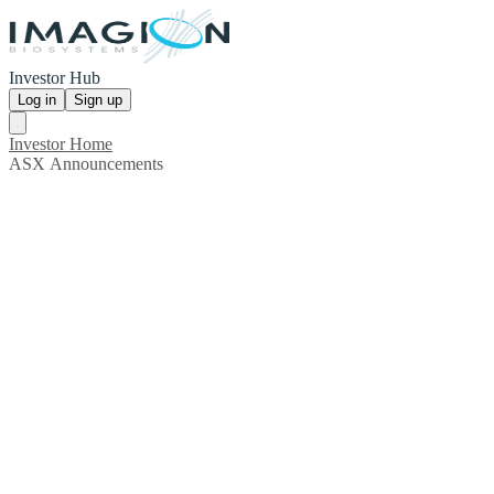
Investor Hub
Log in
Sign up
Investor Home
ASX Announcements