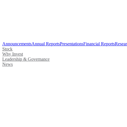
Announcements
Annual Reports
Presentations
Financial Reports
Resear
Stock
Why Invest
Leadership & Governance
News