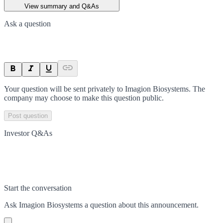
View summary and Q&As
Ask a question
Your question will be sent privately to
Imagion Biosystems
. The
company may choose to make this question public.
Post question
Investor Q&As
Start the conversation
Ask
Imagion Biosystems
a question about this
announcement
.