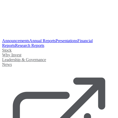
Announcements
Annual Reports
Presentations
Financial
Reports
Research Reports
Stock
Why Invest
Leadership & Governance
News