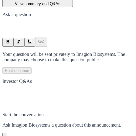
View summary and Q&As
Ask a question
Your question will be sent privately to
Imagion Biosystems
. The
company may choose to make this question public.
Post question
Investor Q&As
Start the conversation
Ask
Imagion Biosystems
a question about this
announcement
.