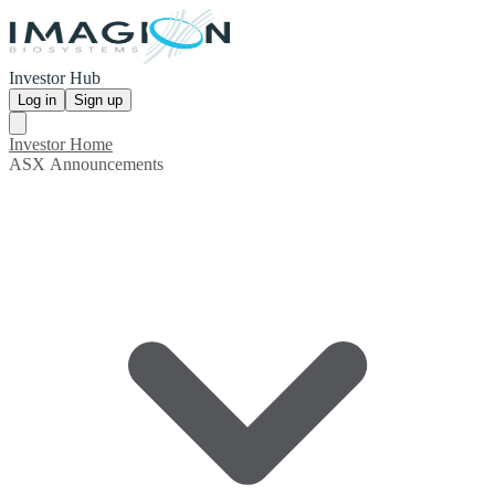
Investor Hub
Log in
Sign up
Investor Home
ASX Announcements