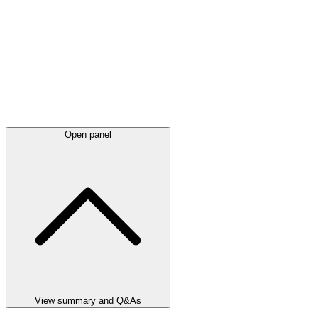
Open panel
View summary and Q&As