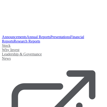
Announcements
Annual Reports
Presentations
Financial
Reports
Research Reports
Stock
Why Invest
Leadership & Governance
News