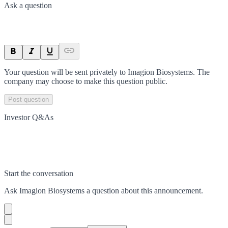
Ask a question
Your question will be sent privately to
Imagion Biosystems
. The
company may choose to make this question public.
Post question
Investor Q&As
Start the conversation
Ask
Imagion Biosystems
a question about this
announcement
.