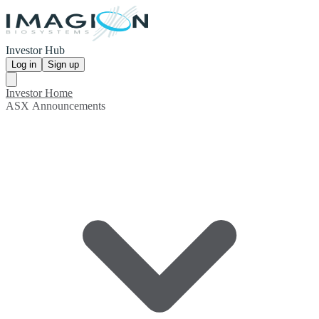
Investor Hub
Log in
Sign up
Investor Home
ASX Announcements