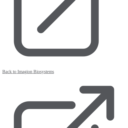
Back to Imagion Biosystems