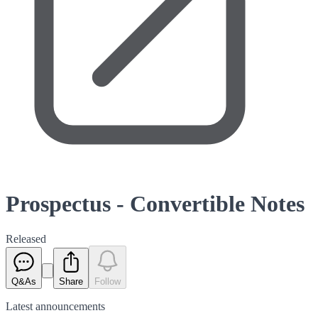
Prospectus - Convertible Notes
Released
Q&As
Share
Follow
Latest
announcements