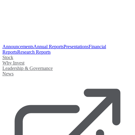
Announcements
Annual Reports
Presentations
Financial
Reports
Research Reports
Stock
Why Invest
Leadership & Governance
News