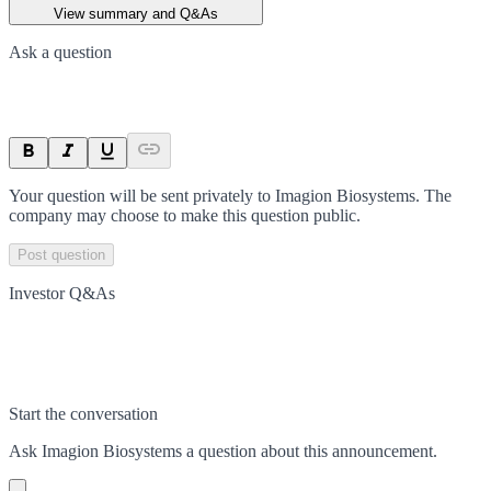
View summary and Q&As
Ask a question
Your question will be sent privately to
Imagion Biosystems
. The
company may choose to make this question public.
Post question
Investor Q&As
Start the conversation
Ask
Imagion Biosystems
a question about this
announcement
.