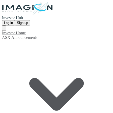
Investor Hub
Log in
Sign up
Investor Home
ASX Announcements