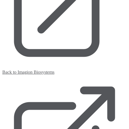
Back to Imagion Biosystems