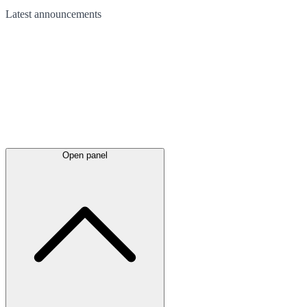
Latest
announcements
Open panel