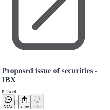
Proposed issue of securities -
IBX
Released
Q&As
Share
Follow