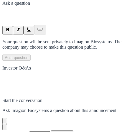
Ask a question
Your question will be sent privately to
Imagion Biosystems
. The
company may choose to make this question public.
Post question
Investor Q&As
Start the conversation
Ask
Imagion Biosystems
a question about this
announcement
.