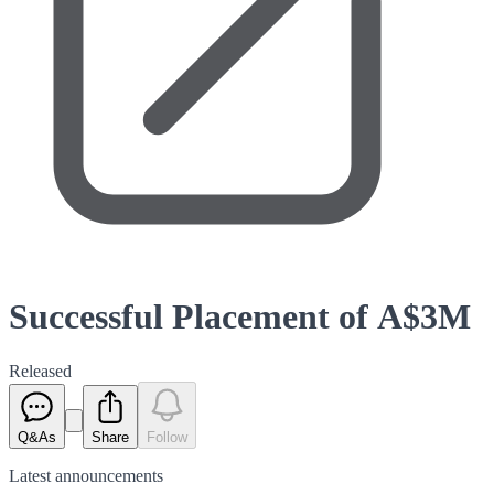
Successful Placement of A$3M
Released
Q&As
Share
Follow
Latest
announcements