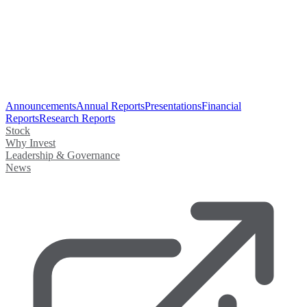
Announcements
Annual Reports
Presentations
Financial
Reports
Research Reports
Stock
Why Invest
Leadership & Governance
News