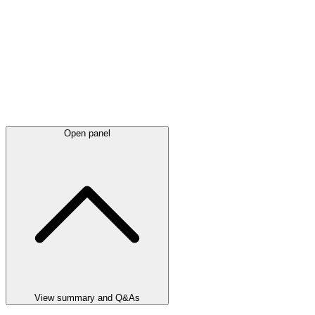
Open panel
View summary and Q&As