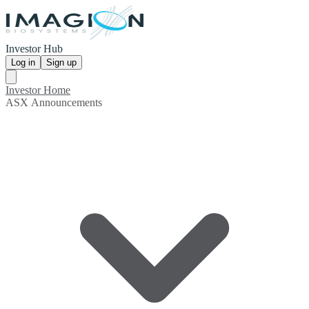
Investor Hub
Log in
Sign up
Investor Home
ASX Announcements