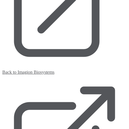
Back to Imagion Biosystems