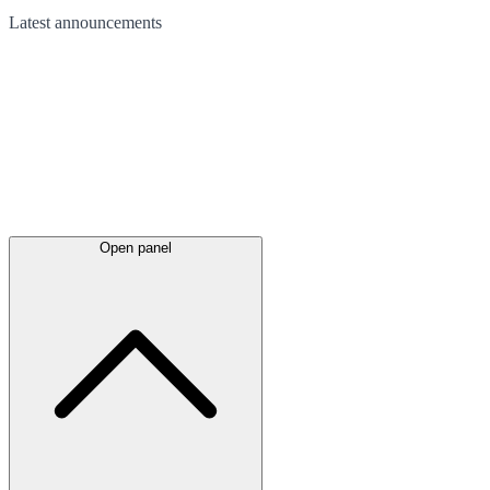
Latest
announcements
Open panel