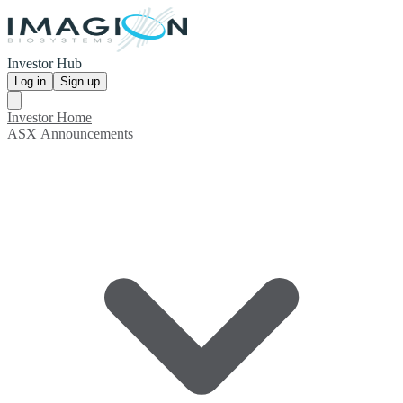
Investor Hub
Log in
Sign up
Investor Home
ASX Announcements