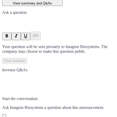
View summary and Q&As
Ask a question
Your question will be sent privately to
Imagion Biosystems
. The
company may choose to make this question public.
Post question
Investor Q&As
Start the conversation
Ask
Imagion Biosystems
a question about this
announcement
.