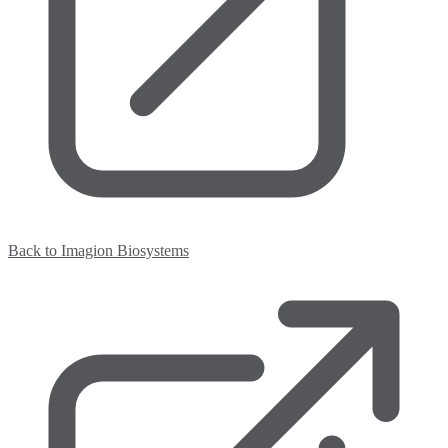
Back to Imagion Biosystems