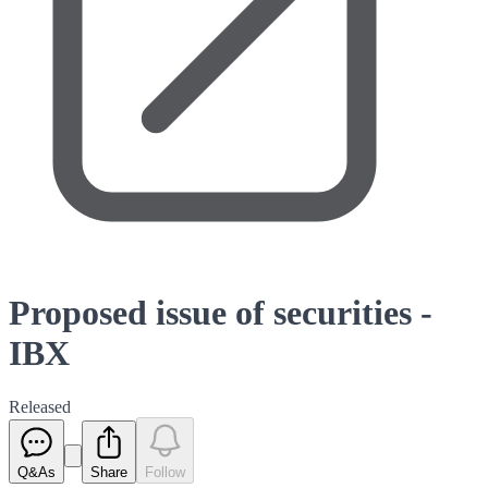
Proposed issue of securities -
IBX
Released
Q&As
Share
Follow