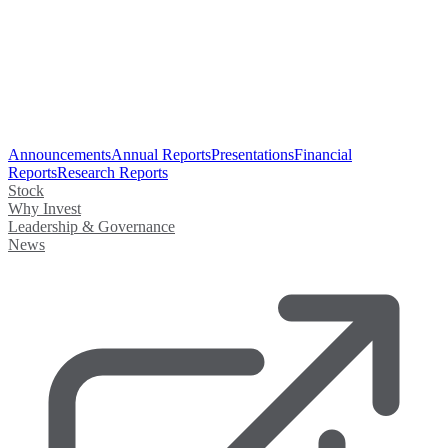
Announcements
Annual Reports
Presentations
Financial
Reports
Research Reports
Stock
Why Invest
Leadership & Governance
News