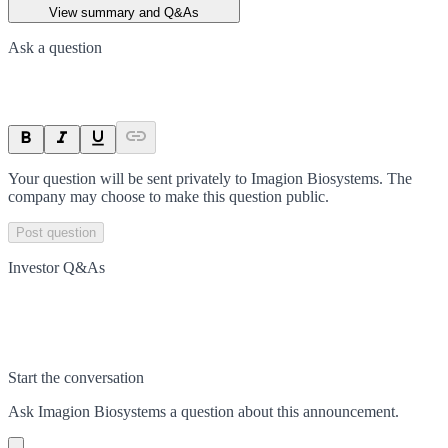
View summary and Q&As
Ask a question
Your question will be sent privately to
Imagion Biosystems
. The
company may choose to make this question public.
Post question
Investor Q&As
Start the conversation
Ask
Imagion Biosystems
a question about this
announcement
.