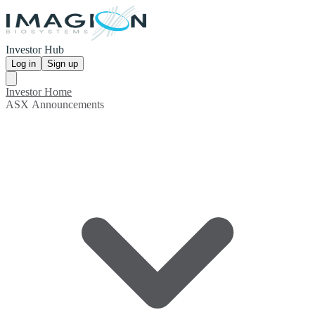
Investor Hub
Log in
Sign up
Investor Home
ASX Announcements