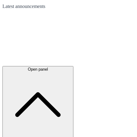
Latest
announcements
Open panel