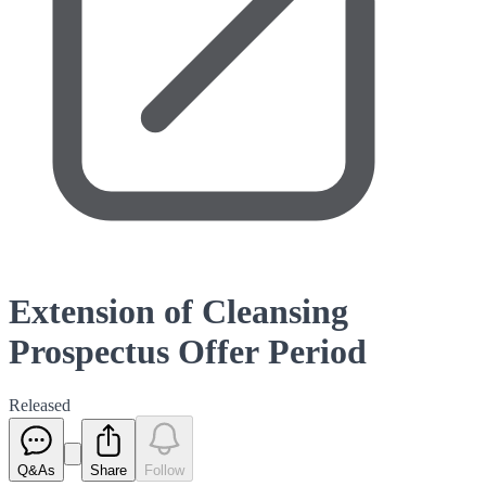
Extension of Cleansing
Prospectus Offer Period
Released
Q&As
Share
Follow