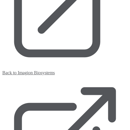
Back to Imagion Biosystems