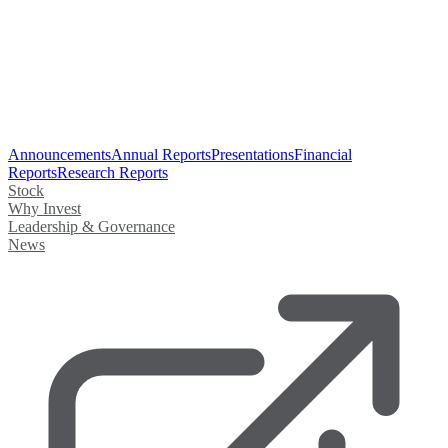
Announcements
Annual Reports
Presentations
Financial
Reports
Research Reports
Stock
Why Invest
Leadership & Governance
News