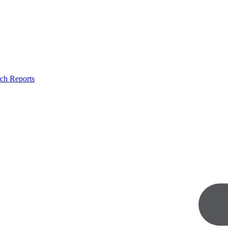
ch Reports