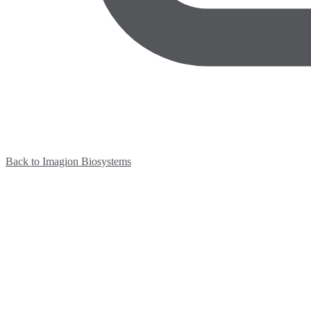
Back to Imagion Biosystems