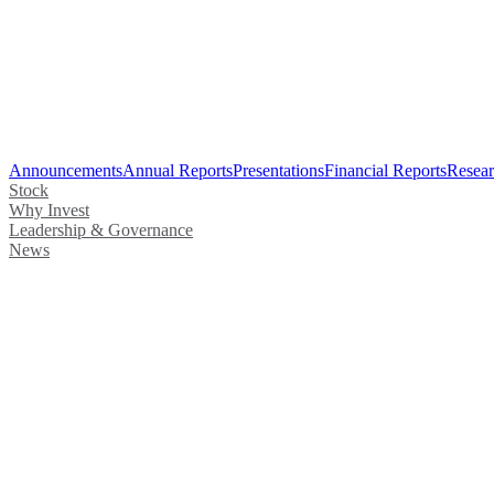
Announcements
Annual Reports
Presentations
Financial Reports
Resear
Stock
Why Invest
Leadership & Governance
News