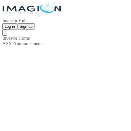
Investor Hub
Log in
Sign up
Investor Home
ASX Announcements