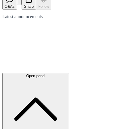
Q&As
Share
Follow
Latest
announcements
Open panel