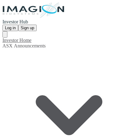
Investor Hub
Log in
Sign up
Investor Home
ASX Announcements