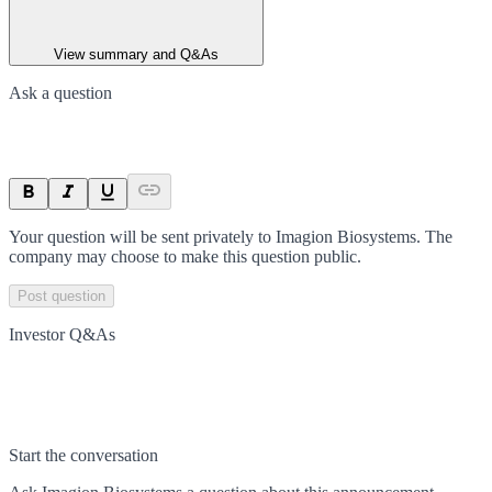
View summary and Q&As
Ask a question
Your question will be sent privately to
Imagion Biosystems
. The
company may choose to make this question public.
Post question
Investor Q&As
Start the conversation