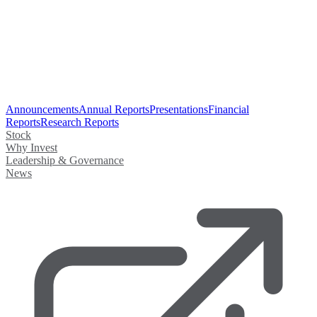
Announcements
Annual Reports
Presentations
Financial
Reports
Research Reports
Stock
Why Invest
Leadership & Governance
News