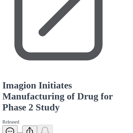
Imagion Initiates
Manufacturing of Drug for
Phase 2 Study
Released