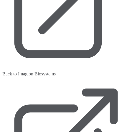
Back to Imagion Biosystems