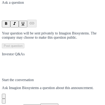
Ask a question
Your question will be sent privately to
Imagion Biosystems
. The
company may choose to make this question public.
Post question
Investor Q&As
Start the conversation
Ask
Imagion Biosystems
a question about this
announcement
.