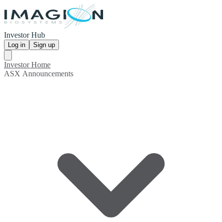
Investor Hub
Log in
Sign up
Investor Home
ASX Announcements