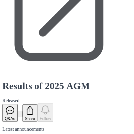
Results of 2025 AGM
Released
Q&As
Share
Follow
Latest
announcements