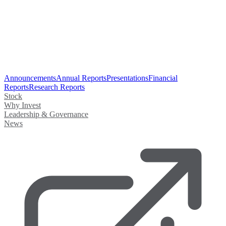
Announcements
Annual Reports
Presentations
Financial
Reports
Research Reports
Stock
Why Invest
Leadership & Governance
News