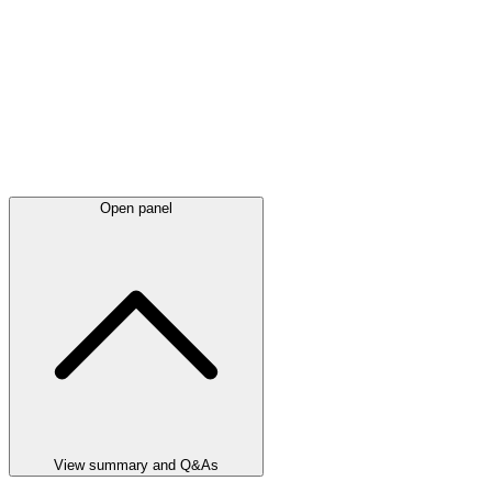
Open panel
View summary and Q&As