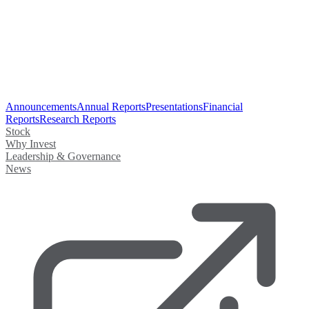
Announcements
Annual Reports
Presentations
Financial
Reports
Research Reports
Stock
Why Invest
Leadership & Governance
News