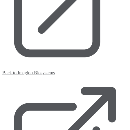
Back to Imagion Biosystems