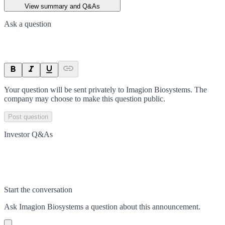
View summary and Q&As
Ask a question
Your question will be sent privately to
Imagion Biosystems
. The
company may choose to make this question public.
Post question
Investor Q&As
Start the conversation
Ask
Imagion Biosystems
a question about this
announcement
.