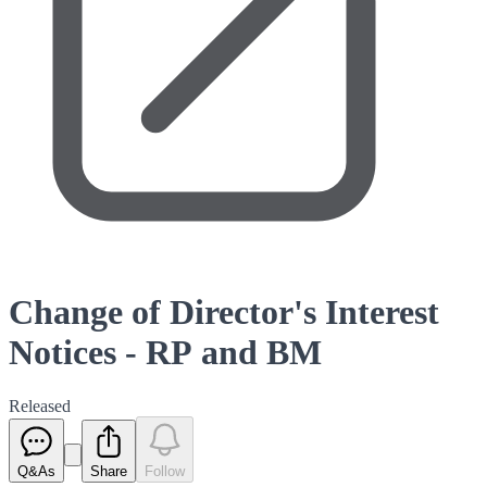
Change of Director's Interest
Notices - RP and BM
Released
Q&As
Share
Follow