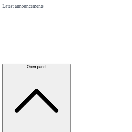
Latest
announcements
Open panel