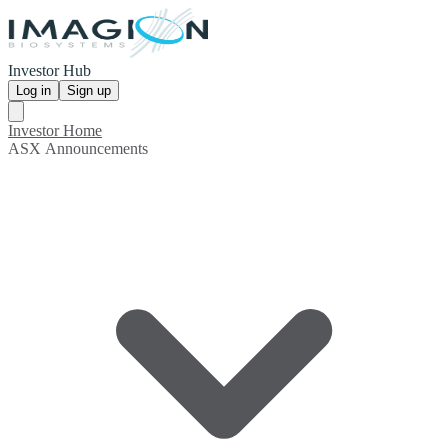
Investor Hub
Log in
Sign up
Investor Home
ASX Announcements