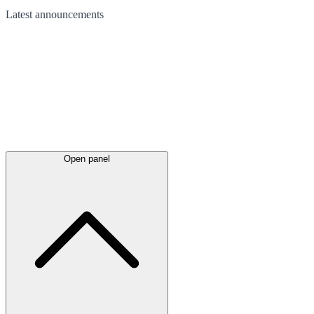
Latest
announcements
Open panel