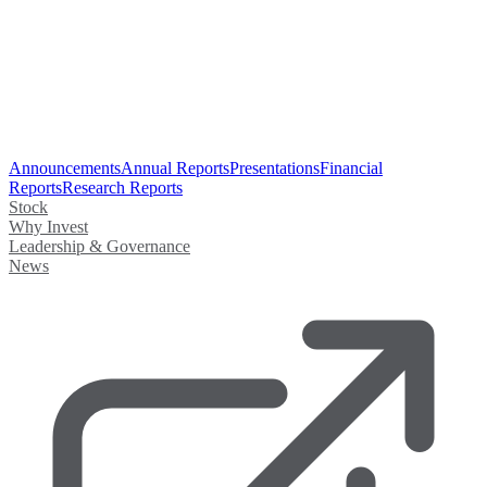
Announcements
Annual Reports
Presentations
Financial
Reports
Research Reports
Stock
Why Invest
Leadership & Governance
News