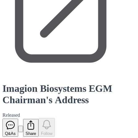
Imagion Biosystems EGM
Chairman's Address
Released
Q&As
Share
Follow