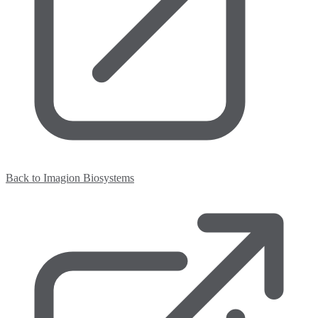
Back to Imagion Biosystems