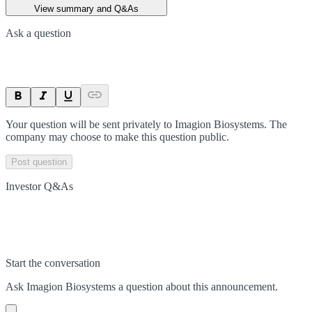
View summary and Q&As
Ask a question
Your question will be sent privately to
Imagion Biosystems
. The
company may choose to make this question public.
Post question
Investor Q&As
Start the conversation
Ask
Imagion Biosystems
a question about this
announcement
.