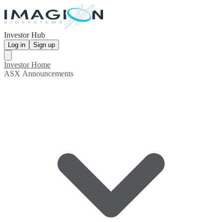
Investor Hub
Log in
Sign up
Investor Home
ASX Announcements