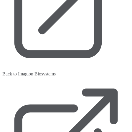
Back to Imagion Biosystems