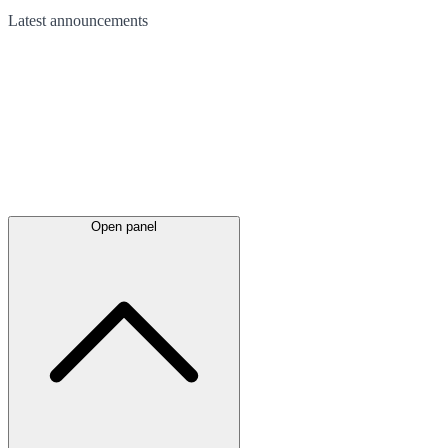
Latest
announcements
Open panel