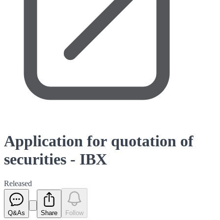
Application for quotation of
securities - IBX
Released
Q&As
Share
Follow