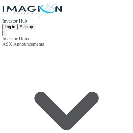
Investor Hub
Log in
Sign up
Investor Home
ASX Announcements