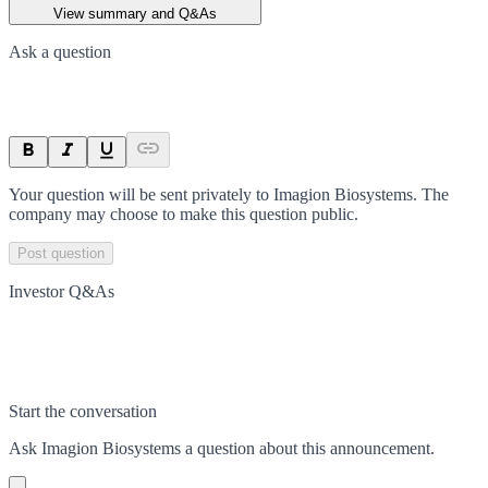
View summary and Q&As
Ask a question
Your question will be sent privately to
Imagion Biosystems
. The
company may choose to make this question public.
Post question
Investor Q&As
Start the conversation
Ask
Imagion Biosystems
a question about this
announcement
.