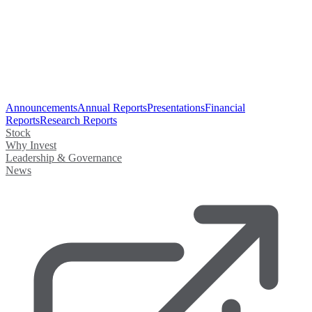
Announcements
Annual Reports
Presentations
Financial
Reports
Research Reports
Stock
Why Invest
Leadership & Governance
News