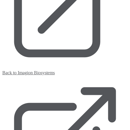
Back to Imagion Biosystems