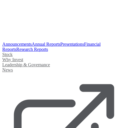
Announcements
Annual Reports
Presentations
Financial
Reports
Research Reports
Stock
Why Invest
Leadership & Governance
News