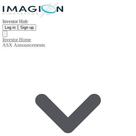
Investor Hub
Log in
Sign up
Investor Home
ASX Announcements