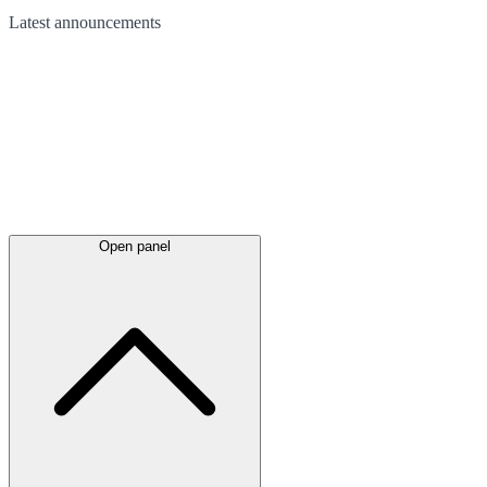
Latest
announcements
Open panel