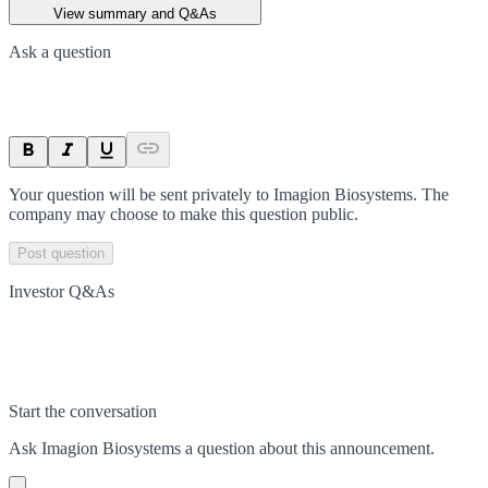
View summary and Q&As
Ask a question
Your question will be sent privately to
Imagion Biosystems
. The
company may choose to make this question public.
Post question
Investor Q&As
Start the conversation
Ask
Imagion Biosystems
a question about this
announcement
.