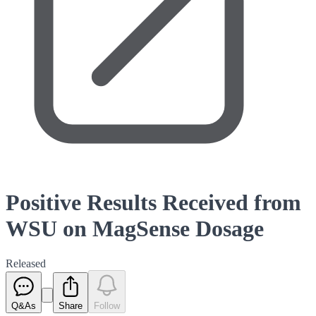
Positive Results Received from
WSU on MagSense Dosage
Released
Q&As
Share
Follow