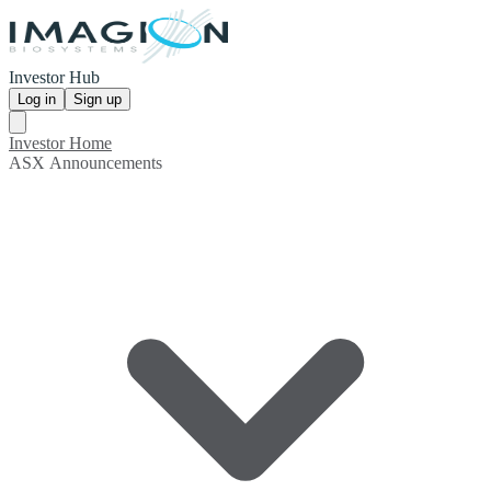
Investor Hub
Log in
Sign up
Investor Home
ASX Announcements