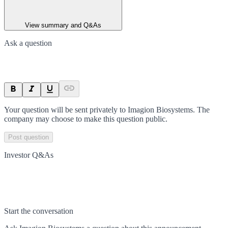
View summary and Q&As
Ask a question
Your question will be sent privately to
Imagion Biosystems
. The
company may choose to make this question public.
Post question
Investor Q&As
Start the conversation