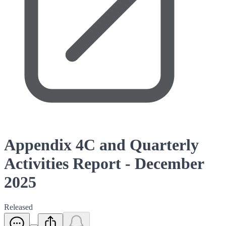
Appendix 4C and Quarterly
Activities Report - December
2025
Released