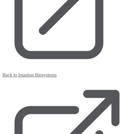
Back to Imagion Biosystems