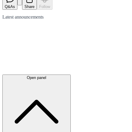
Q&As
Share
Follow
Latest
announcements
Open panel