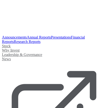
Announcements
Annual Reports
Presentations
Financial
Reports
Research Reports
Stock
Why Invest
Leadership & Governance
News