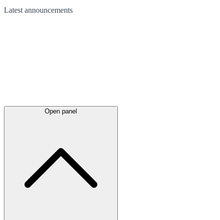
Latest
announcements
Open panel