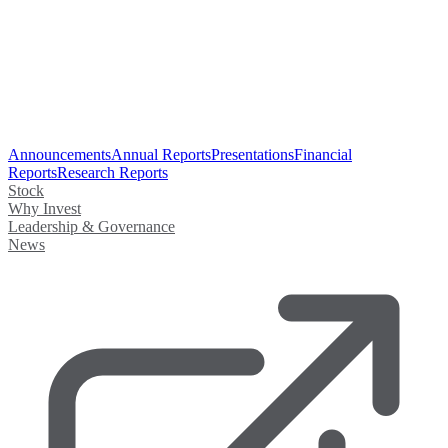
Announcements
Annual Reports
Presentations
Financial
Reports
Research Reports
Stock
Why Invest
Leadership & Governance
News