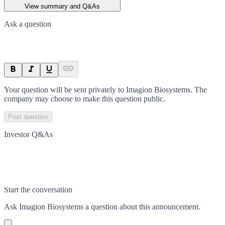
View summary and Q&As
Ask a question
Your question will be sent privately to
Imagion Biosystems
. The
company may choose to make this question public.
Post question
Investor Q&As
Start the conversation
Ask
Imagion Biosystems
a question about this
announcement
.