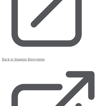
Back to Imagion Biosystems