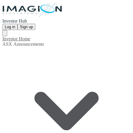
Investor Hub
Log in
Sign up
Investor Home
ASX Announcements