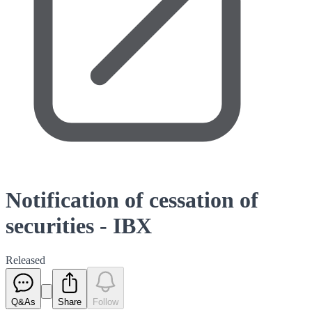
Notification of cessation of
securities - IBX
Released
Q&As
Share
Follow