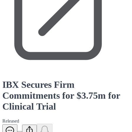
IBX Secures Firm
Commitments for $3.75m for
Clinical Trial
Released