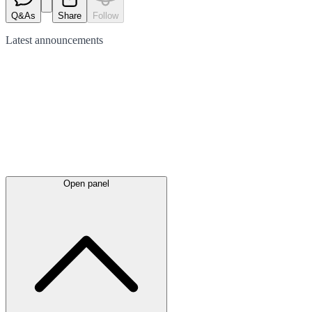
Q&As
Share
Follow
Latest
announcements
Open panel