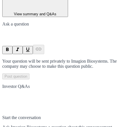
View summary and Q&As
Ask a question
Your question will be sent privately to
Imagion Biosystems
. The
company may choose to make this question public.
Post question
Investor Q&As
Start the conversation