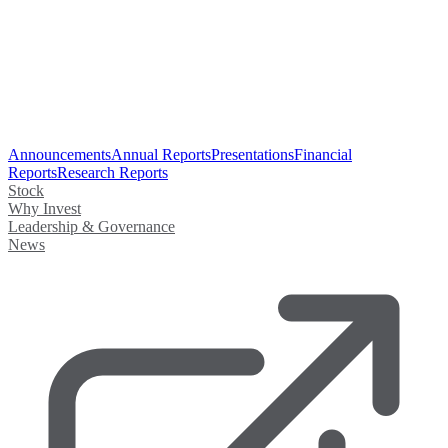
Announcements
Annual Reports
Presentations
Financial
Reports
Research Reports
Stock
Why Invest
Leadership & Governance
News