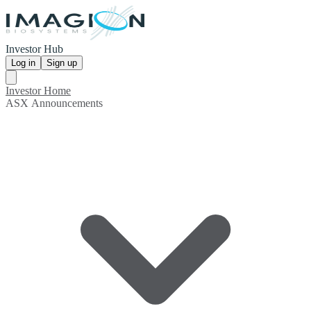
Investor Hub
Log in
Sign up
Investor Home
ASX Announcements