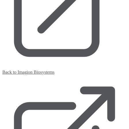
Back to Imagion Biosystems