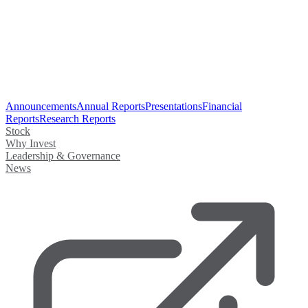
Announcements
Annual Reports
Presentations
Financial
Reports
Research Reports
Stock
Why Invest
Leadership & Governance
News