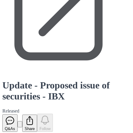
Update - Proposed issue of
securities - IBX
Released
Q&As
Share
Follow