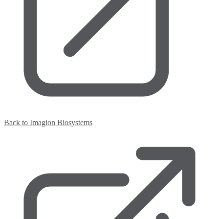
Back to Imagion Biosystems