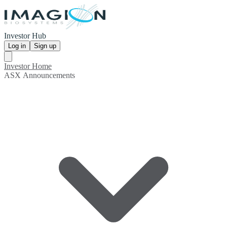
Investor Hub
Log in
Sign up
Investor Home
ASX Announcements