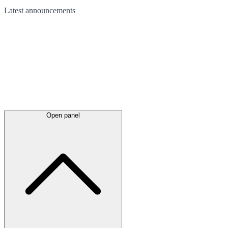
Latest
announcements
Open panel