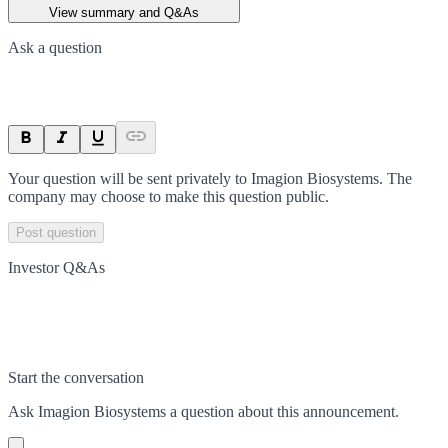
View summary and Q&As
Ask a question
Your question will be sent privately to
Imagion Biosystems
. The
company may choose to make this question public.
Post question
Investor Q&As
Start the conversation
Ask
Imagion Biosystems
a question about this
announcement
.