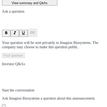
View summary and Q&As
Ask a question
Your question will be sent privately to
Imagion Biosystems
. The
company may choose to make this question public.
Post question
Investor Q&As
Start the conversation
Ask
Imagion Biosystems
a question about this
announcement
.