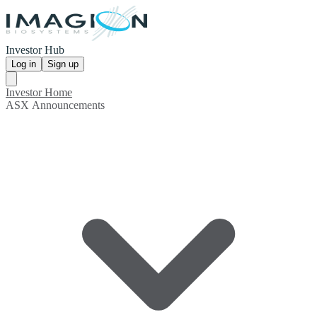
Investor Hub
Log in
Sign up
Investor Home
ASX Announcements