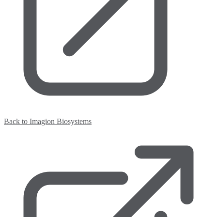
Back to Imagion Biosystems