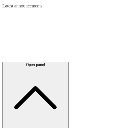
Latest
announcements
Open panel