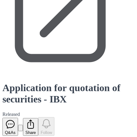
Application for quotation of
securities - IBX
Released
Q&As
Share
Follow