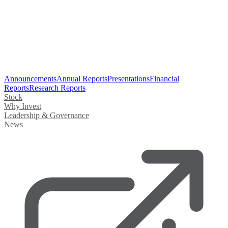
Announcements
Annual Reports
Presentations
Financial
Reports
Research Reports
Stock
Why Invest
Leadership & Governance
News