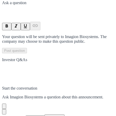
Ask a question
Your question will be sent privately to
Imagion Biosystems
. The
company may choose to make this question public.
Post question
Investor Q&As
Start the conversation
Ask
Imagion Biosystems
a question about this
announcement
.