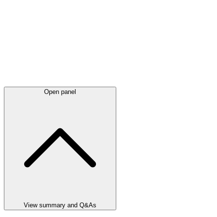
Open panel
View summary and Q&As