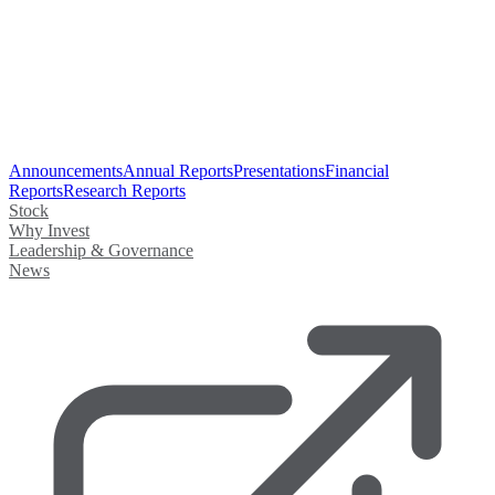
Announcements
Annual Reports
Presentations
Financial
Reports
Research Reports
Stock
Why Invest
Leadership & Governance
News