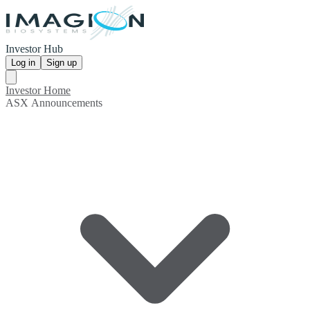
Investor Hub
Log in
Sign up
Investor Home
ASX Announcements