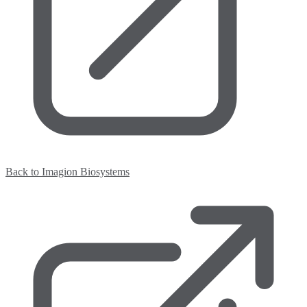
Back to Imagion Biosystems