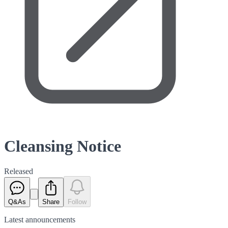
Cleansing Notice
Released
Q&As
Share
Follow
Latest
announcements