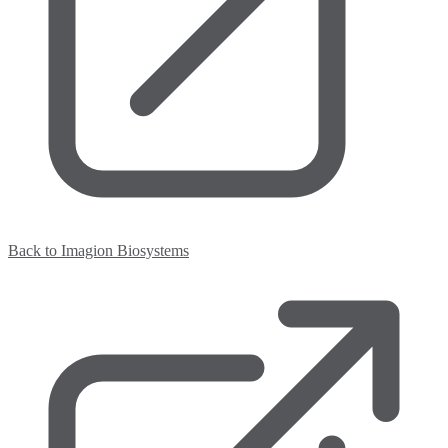
Back to Imagion Biosystems