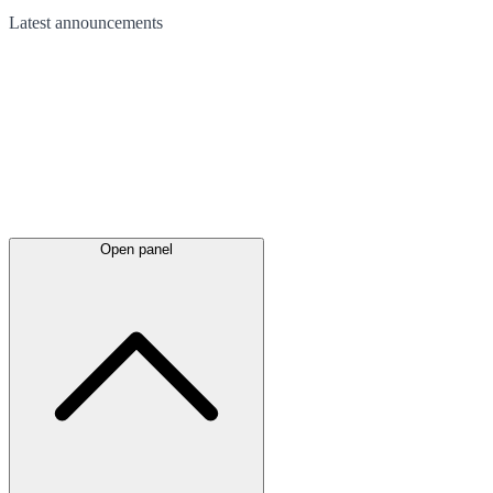
Latest
announcements
Open panel