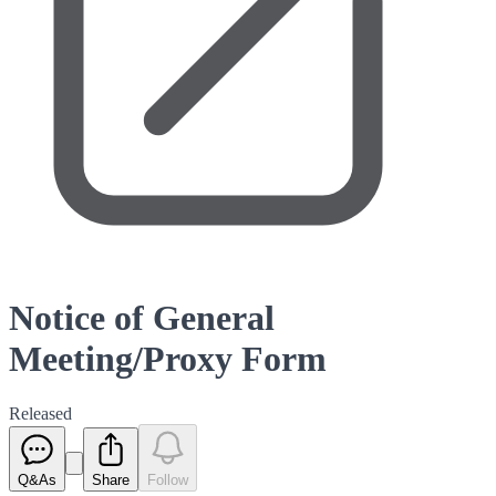
Notice of General
Meeting/Proxy Form
Released
Q&As
Share
Follow