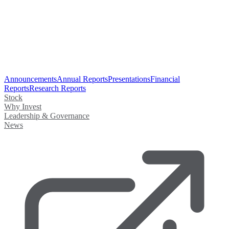
Announcements
Annual Reports
Presentations
Financial
Reports
Research Reports
Stock
Why Invest
Leadership & Governance
News