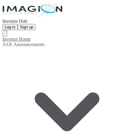
Investor Hub
Log in
Sign up
Investor Home
ASX Announcements