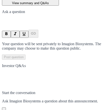
View summary and Q&As
Ask a question
Your question will be sent privately to
Imagion Biosystems
. The
company may choose to make this question public.
Post question
Investor Q&As
Start the conversation
Ask
Imagion Biosystems
a question about this
announcement
.